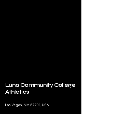
Luna Community College
Athletics
Las Vegas, NM 87701, USA